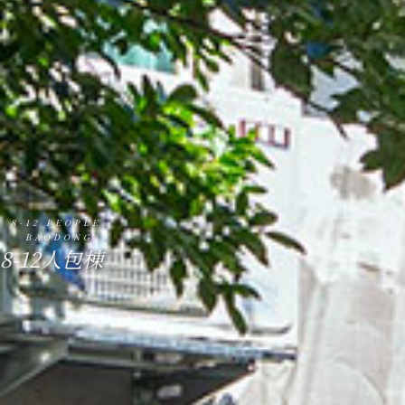
8-12 PEOPLE.
BAODONG