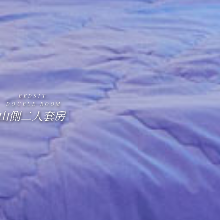
BEDSIT.
DOUBLE ROOM