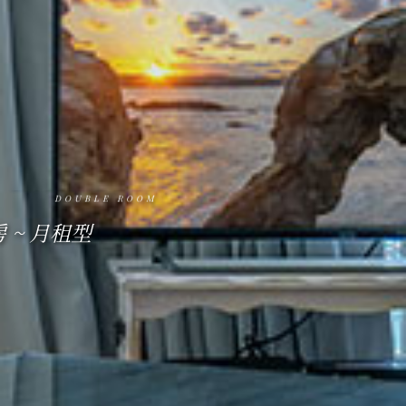
MOUNTAIN AND SEA VIEW.
DOUBLE ROOM