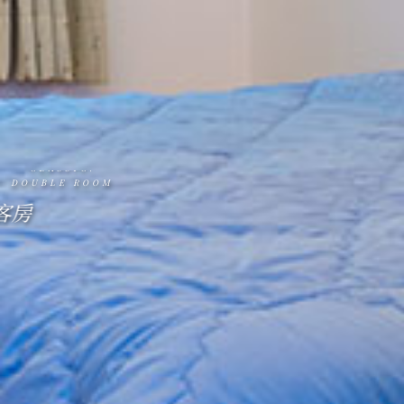
CLASSIC.
DOUBLE ROOM